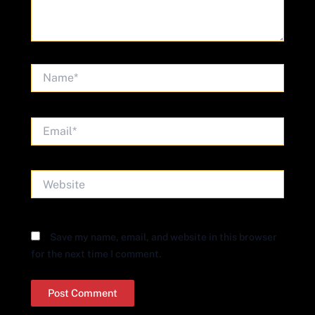
Name*
Email*
Website
Save my name, email, and website in this browser
for the next time I comment.