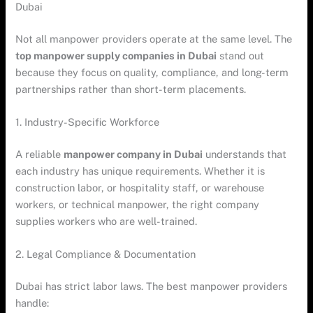
Dubai
Not all manpower providers operate at the same level. The
top manpower supply companies in Dubai
stand out
because they focus on quality, compliance, and long-term
partnerships rather than short-term placements.
1. Industry-Specific Workforce
A reliable
manpower company in Dubai
understands that
each industry has unique requirements. Whether it is
construction labor, or hospitality staff, or warehouse
workers, or technical manpower, the right company
supplies workers who are well-trained.
2. Legal Compliance & Documentation
Dubai has strict labor laws. The best manpower providers
handle: