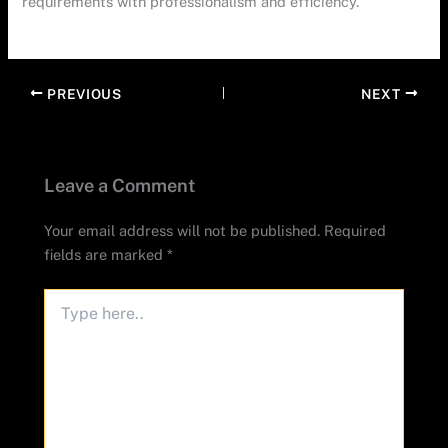
requirements with professionalism and efficiency.
PREVIOUS
NEXT
Leave a Comment
Your email address will not be published.
Required
fields are marked
*
Type
here..