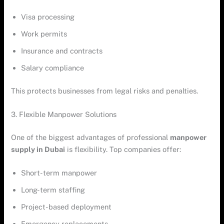
Visa processing
Work permits
Insurance and contracts
Salary compliance
This protects businesses from legal risks and penalties.
3. Flexible Manpower Solutions
One of the biggest advantages of professional
manpower
supply in Dubai
is flexibility. Top companies offer:
Short-term manpower
Long-term staffing
Project-based deployment
Emergency replacements