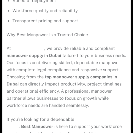
Speed of deployment
Workforce quality and reliability
Transparent pricing and support
Why Best Manpower Is a Trusted Choice
At
Best Manpower
, we provide reliable and compliant
manpower supply in Dubai
tailored to your business needs.
Our focus is on delivering skilled, dependable manpower
with complete legal compliance and responsive support.
Choosing from the
top manpower supply companies in
Dubai
can directly impact productivity, project timelines,
and operational efficiency. A professional manpower
partner allows businesses to focus on growth while
workforce needs are handled seamlessly.
If you’re looking for a dependable
manpower company in
Dubai
,
Best Manpower
is here to support your workforce