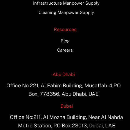
Infrastructure Manpower Supply
Cleaning Manpower Supply
Resources
Blog
Careers
Abu Dhabi
Office No:221, Al Fahim Building, Musaffah-4,P.O
Box: 778356, Abu Dhabi, UAE
Dubai
Office No:211, Al Mozna Building, Near Al Nahda
Metro Station, P.O Box:23013, Dubai, UAE