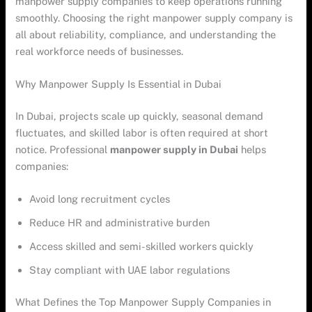
manpower supply companies to keep operations running
smoothly. Choosing the right manpower supply company is
all about reliability, compliance, and understanding the
real workforce needs of businesses.
Why Manpower Supply Is Essential in Dubai
In Dubai, projects scale up quickly, seasonal demand
fluctuates, and skilled labor is often required at short
notice. Professional
manpower supply in Dubai
helps
companies:
Avoid long recruitment cycles
Reduce HR and administrative burden
Access skilled and semi-skilled workers quickly
Stay compliant with UAE labor regulations
What Defines the Top Manpower Supply Companies in