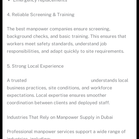
4. Reliable Screening & Training
The best manpower companies ensure screening,
background checks, and basic training. This ensures that
workers meet safety standards, understand job
responsibilities, and adapt quickly to site requirements.
5. Strong Local Experience
A trusted
manpower company in Dubai
understands local
business practices, site conditions, and workforce
expectations. Local expertise ensures smoother
coordination between clients and deployed staff.
Industries That Rely on Manpower Supply in Dubai
Professional manpower services support a wide range of
industries, including: