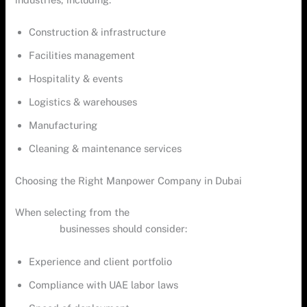
Construction & infrastructure
Facilities management
Hospitality & events
Logistics & warehouses
Manufacturing
Cleaning & maintenance services
Choosing the Right Manpower Company in Dubai
When selecting from the
top manpower supply companies
in Dubai
,
businesses should consider:
Experience and client portfolio
Compliance with UAE labor laws