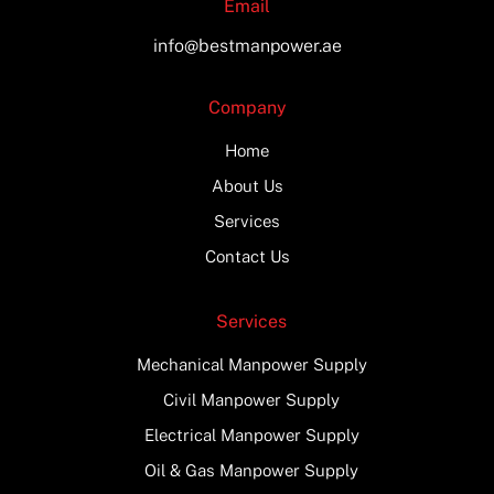
Email
info@bestmanpower.ae
Company
Home
About Us
Services
Contact Us
Services
Mechanical Manpower Supply
Civil Manpower Supply
Electrical Manpower Supply
Oil & Gas Manpower Supply